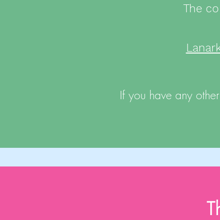
The co
Lanar
If you have any other
T