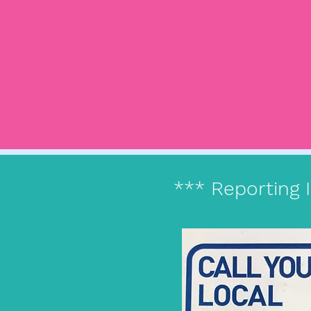
*** Reporting 