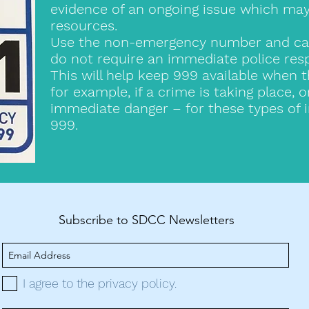
evidence of an ongoing issue which may 
resources.
Use the non-emergency number and call 
do not require an immediate police res
This will help keep 999 available when 
for example, if a crime is taking place, 
immediate danger – for these types of i
999.
Subscribe to SDCC Newsletters
I agree to the privacy policy.