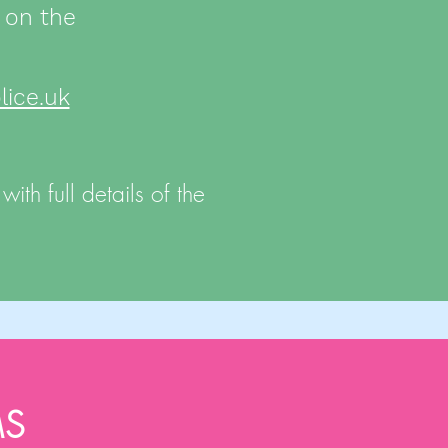
 on the
ice.uk
ith full details of the
MS