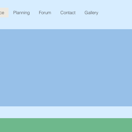
ice
Planning
Forum
Contact
Gallery