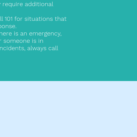
require additional
101 for situations that
ponse.
there is an emergency,
or someone is in
ncidents, always call