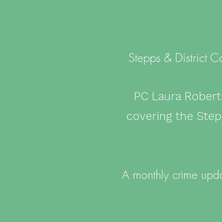
Stepps & District 
PC Laura Robert
covering the Ste
A monthly crime upda