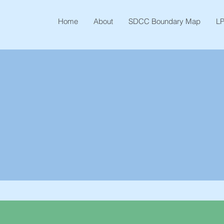
Home
About
SDCC Boundary Map
LP