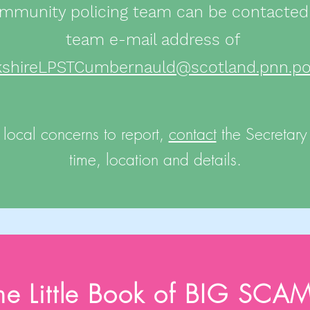
mmunity policing team can be contacted
team e-mail address of
kshireLPSTCumbernauld@scotland.pnn.pol
 local concerns to report,
contact
the Secretary w
time, location and details.
he Little Book of BIG SCA