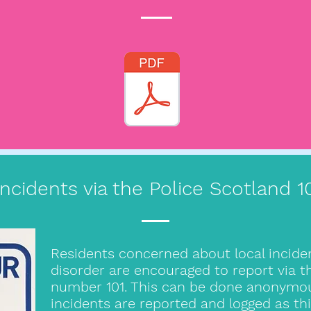
Incidents via the Police Scotland 
Residents concerned about local incide
disorder are encouraged to report via
number 101. This can be done anonymousl
incidents are reported and logged as th