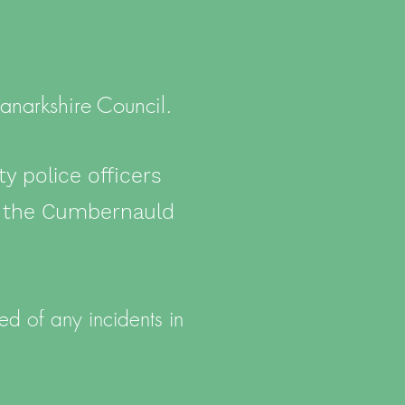
anarkshire Council.
 police officers
t the Cumbernauld
d of any incidents in