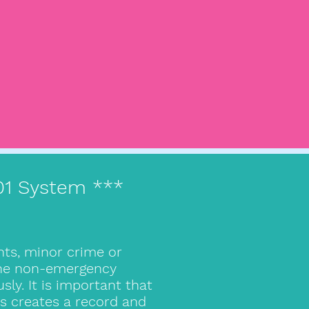
101 System ***
nts, minor crime or
 the non-emergency
y. It is important that
is creates a record and