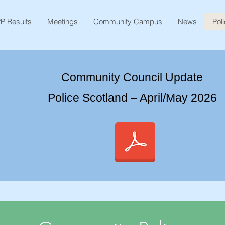
P Results
Meetings
Community Campus
News
Pol
Community Council Update
Police Scotland – April/May 2026