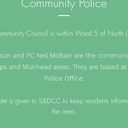
Community Police
Community Council is within Ward 5 of North L
son and PC Neil McBain are the community
pps and Muirhead areas. They are based a
Police Office.
te is given to S&DCC to keep residents informe
the area.